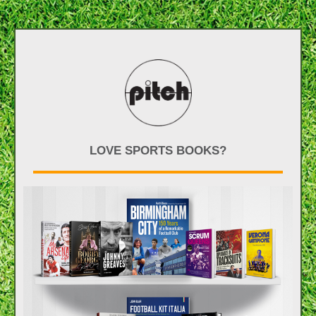
LOVE SPORTS BOOKS?