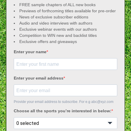
FREE sample chapters of ALL new books
Previews of forthcoming titles available for pre-order
News of exclusive subscriber editions
Audio and video interviews with authors
Exclusive webinar events with our authors
Competition to WIN new and backlist titles
Exclusive offers and giveaways
Enter your name
Enter your email address
Provide your email address to subscribe. For e.g
abc@xyz.com
Choose all the sports you’re interested in below:
0 selected