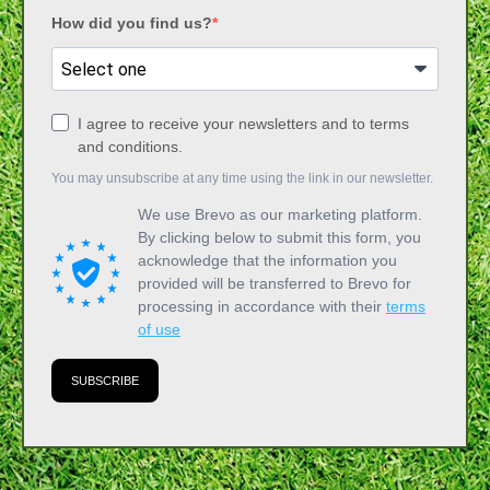
How did you find us?
I agree to receive your newsletters and to terms
and conditions.
You may unsubscribe at any time using the link in our newsletter.
We use Brevo as our marketing platform.
By clicking below to submit this form, you
acknowledge that the information you
provided will be transferred to Brevo for
processing in accordance with their
terms
of use
SUBSCRIBE