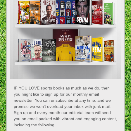
IF YOU LOVE sports books as much as we do, then
you might like to sign up for our monthly email
newsletter. You can unsubscribe at any time, and we
promise we won't overload your inbox with junk mail.
Sign up and every month our editorial team will send
you an email packed with vibrant and engaging content,
including the following: